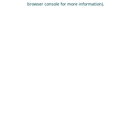
browser console for more information).