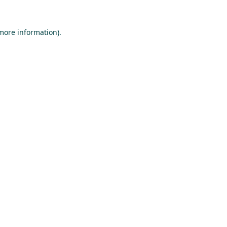
 more information).