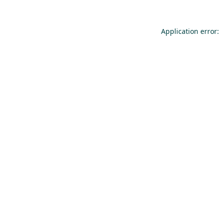
Application error: