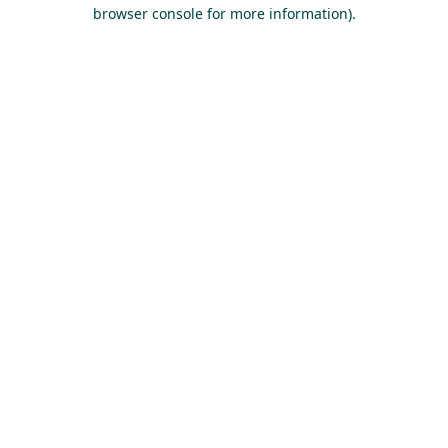
browser console for more information).