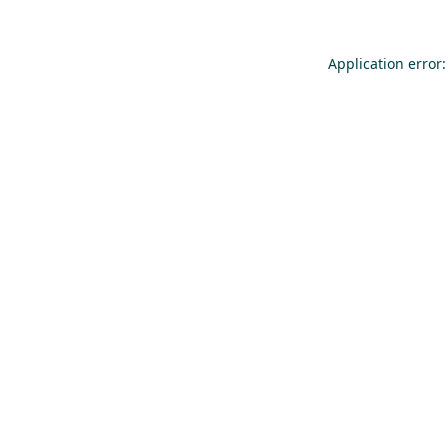
Application error: