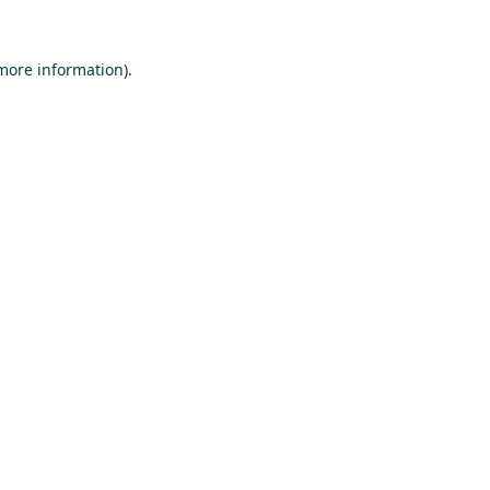
 more information).