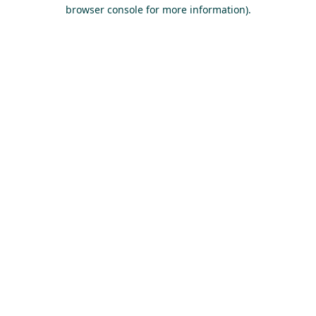
browser console for more information).