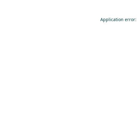
Application error: