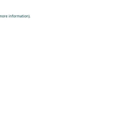
 more information).