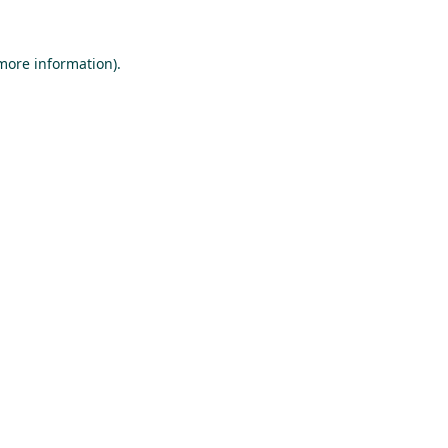
 more information).