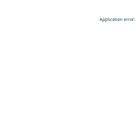
Application error: