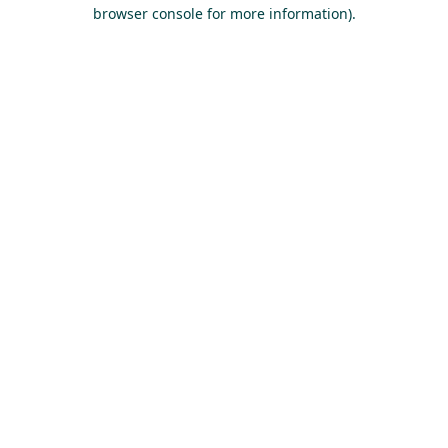
browser console for more information).