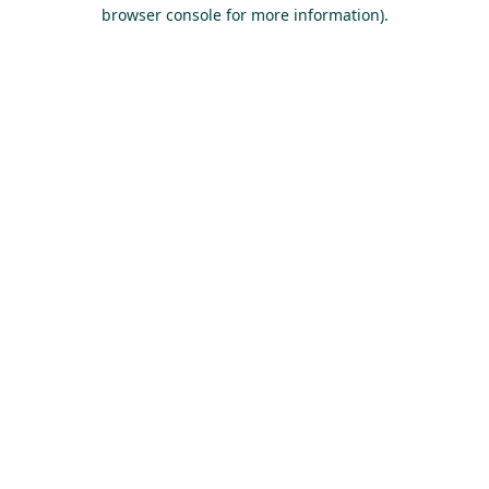
browser console for more information).