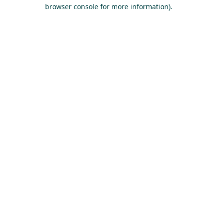
browser console for more information).