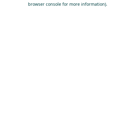
browser console for more information).