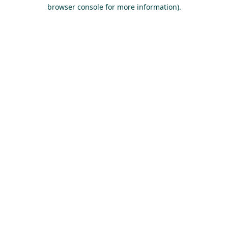
browser console for more information).