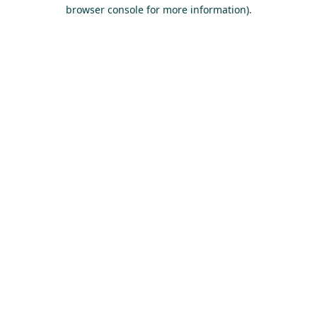
browser console for more information).