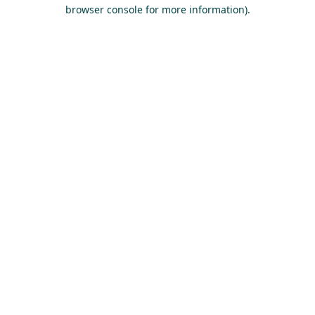
browser console for more information).