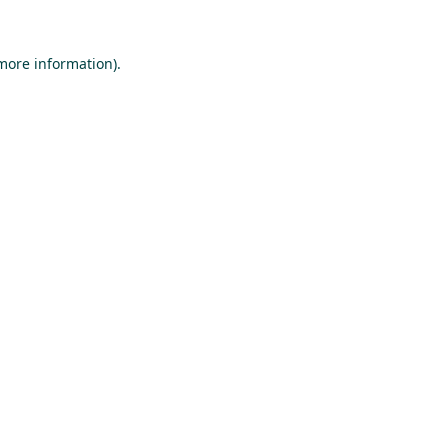
 more information).