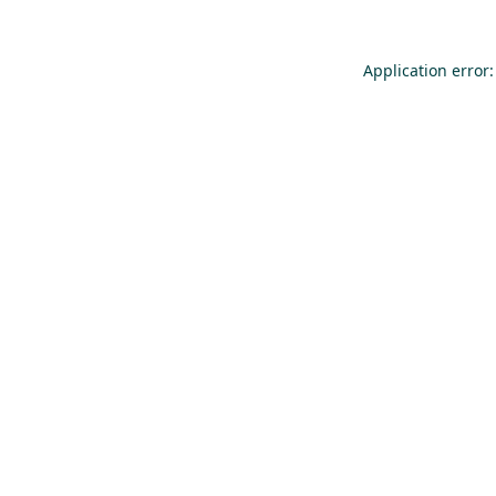
Application error: