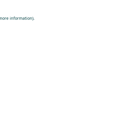
 more information).