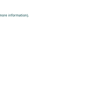
 more information).