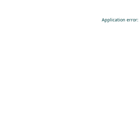
Application error: