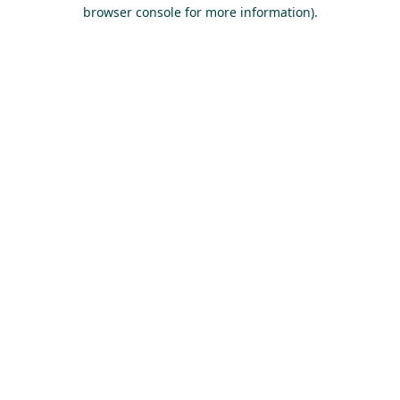
browser console for more information).