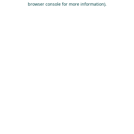
browser console for more information).