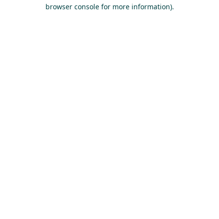
browser console for more information).