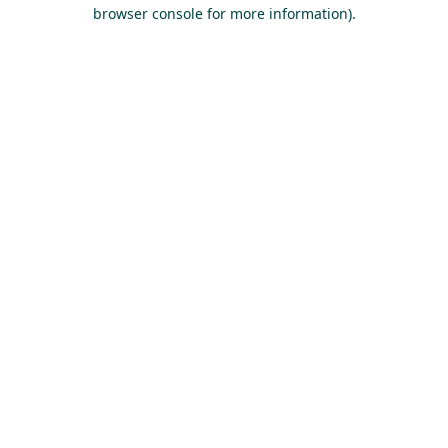
browser console for more information).