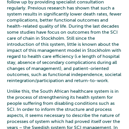
follow up by providing specialist consultation
regularly. Previous research has shown that such a
system results in significantly lower death rates, fewer
complications, better functional outcomes and
health-related quality of life. During the last decades
some studies have focus on outcomes from the SCI
care of chain in Stockholm. Still since the
introduction of this system, little is known about the
impact of this management model in Stockholm with
regard to health care efficiency (i.e length of hospital
stay, absence of secondary complications during all
changes of management), and patient-oriented
outcomes, such as functional independence, societal
reintegration/participation and return-to-work.
Unlike this, the South African healthcare system is in
the process of strengthening its health system for
people suffering from disabling conditions such as
SCI. In order to inform the structure and process
aspects, it seems necessary to describe the nature of
processes of
system which had proved itself over the
years – the Swedish system for SCI management. In