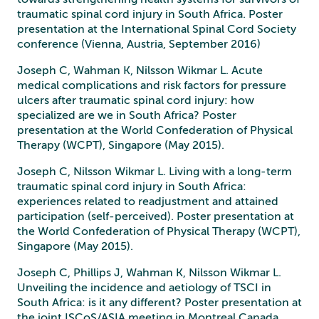
traumatic spinal cord injury in South Africa. Poster
presentation at the International Spinal Cord Society
conference (Vienna, Austria, September 2016)
Joseph C, Wahman K, Nilsson Wikmar L. Acute
medical complications and risk factors for pressure
ulcers after traumatic spinal cord injury: how
specialized are we in South Africa? Poster
presentation at the World Confederation of Physical
Therapy (WCPT), Singapore (May 2015).
Joseph C, Nilsson Wikmar L. Living with a long-term
traumatic spinal cord injury in South Africa:
experiences related to readjustment and attained
participation (self-perceived). Poster presentation at
the World Confederation of Physical Therapy (WCPT),
Singapore (May 2015).
Joseph C, Phillips J, Wahman K, Nilsson Wikmar L.
Unveiling the incidence and aetiology of TSCI in
South Africa: is it any different? Poster presentation at
the joint ISCoS/ASIA meeting in Montreal Canada