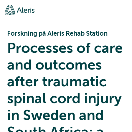
Forskning på Aleris Rehab Station
Processes of care
and outcomes
after traumatic
spinal cord injury
in Sweden and
South Africa; a