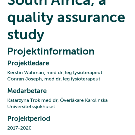
quality assurance
study
Projektinformation
Projektledare
Kerstin Wahman, med dr, leg fysioterapeut
Conran Joseph, med dr, leg fysioterapeut
Medarbetare
Katarzyna Trok med dr, Överläkare Karolinska
Universitetssjukhuset
Projektperiod
2017-2020