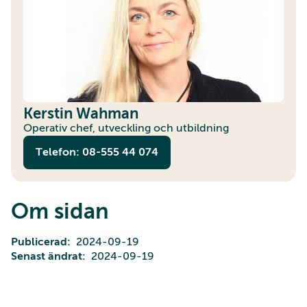
Kerstin Wahman
Operativ chef, utveckling och utbildning
Telefon: 08-555 44 074
Om sidan
Publicerad
2024-09-19
Senast ändrat
2024-09-19