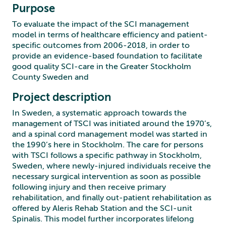
Purpose
To evaluate the impact of the SCI management
model in terms of healthcare efficiency and patient-
specific outcomes from 2006-2018, in order to
provide an evidence-based foundation to facilitate
good quality SCI-care in the Greater Stockholm
County Sweden and
Project description
In Sweden, a systematic approach towards the
management of TSCI was initiated around the 1970’s,
and a spinal cord management model was started in
the 1990’s here in Stockholm. The care for persons
with TSCI follows a specific pathway in Stockholm,
Sweden, where newly-injured individuals receive the
necessary surgical intervention as soon as possible
following injury and then receive primary
rehabilitation, and finally out-patient rehabilitation as
offered by Aleris Rehab Station and the SCI-unit
Spinalis. This model further incorporates lifelong