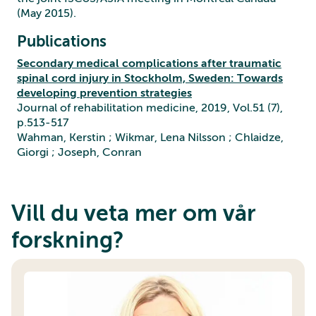
(May 2015).
Publications
Secondary medical complications after traumatic
spinal cord injury in Stockholm, Sweden: Towards
developing prevention strategies
Journal of rehabilitation medicine, 2019, Vol.51 (7),
p.513-517
Wahman, Kerstin ; Wikmar, Lena Nilsson ; Chlaidze,
Giorgi ; Joseph, Conran
Vill du veta mer om vår
forskning?