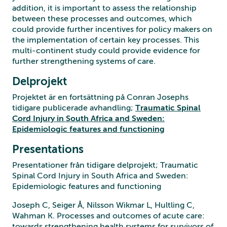
addition, it is important to assess the relationship
between these processes and outcomes, which
could provide further incentives for policy makers on
the implementation of certain key processes. This
multi-continent study could provide evidence for
further strengthening systems of care.
Delprojekt
Projektet är en fortsättning på Conran Josephs
tidigare publicerade avhandling;
Traumatic Spinal
Cord Injury in South Africa and Sweden:
Epidemiologic features and functioning
Presentations
Presentationer från tidigare delprojekt; Traumatic
Spinal Cord Injury in South Africa and Sweden:
Epidemiologic features and functioning
Joseph C, Seiger Å, Nilsson Wikmar L, Hultling C,
Wahman K. Processes and outcomes of acute care:
towards strengthening health systems for survivors of