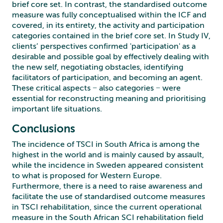
brief core set. In contrast, the standardised outcome
measure was fully conceptualised within the ICF and
covered, in its entirety, the activity and participation
categories contained in the brief core set. In Study IV,
clients’ perspectives confirmed 'participation' as a
desirable and possible goal by effectively dealing with
the new self, negotiating obstacles, identifying
facilitators of participation, and becoming an agent.
These critical aspects − also categories − were
essential for reconstructing meaning and prioritising
important life situations.
Conclusions
The incidence of TSCI in South Africa is among the
highest in the world and is mainly caused by assault,
while the incidence in Sweden appeared consistent
to what is proposed for Western Europe.
Furthermore, there is a need to raise awareness and
facilitate the use of standardised outcome measures
in TSCI rehabilitation, since the current operational
measure in the South African SCI rehabilitation field