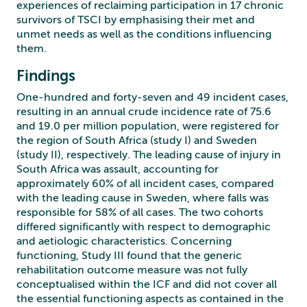
experiences of reclaiming participation in 17 chronic
survivors of TSCI by emphasising their met and
unmet needs as well as the conditions influencing
them.
Findings
One-hundred and forty-seven and 49 incident cases,
resulting in an annual crude incidence rate of 75.6
and 19.0 per million population, were registered for
the region of South Africa (study I) and Sweden
(study II), respectively. The leading cause of injury in
South Africa was assault, accounting for
approximately 60% of all incident cases, compared
with the leading cause in Sweden, where falls was
responsible for 58% of all cases. The two cohorts
differed significantly with respect to demographic
and aetiologic characteristics. Concerning
functioning, Study III found that the generic
rehabilitation outcome measure was not fully
conceptualised within the ICF and did not cover all
the essential functioning aspects as contained in the