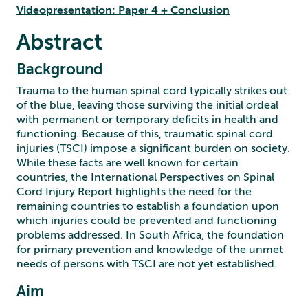
Videopresentation: Paper 4 + Conclusion
Abstract
Background
Trauma to the human spinal cord typically strikes out
of the blue, leaving those surviving the initial ordeal
with permanent or temporary deficits in health and
functioning. Because of this, traumatic spinal cord
injuries (TSCI) impose a significant burden on society.
While these facts are well known for certain
countries, the International Perspectives on Spinal
Cord Injury Report highlights the need for the
remaining countries to establish a foundation upon
which injuries could be prevented and functioning
problems addressed. In South Africa, the foundation
for primary prevention and knowledge of the unmet
needs of persons with TSCI are not yet established.
Aim