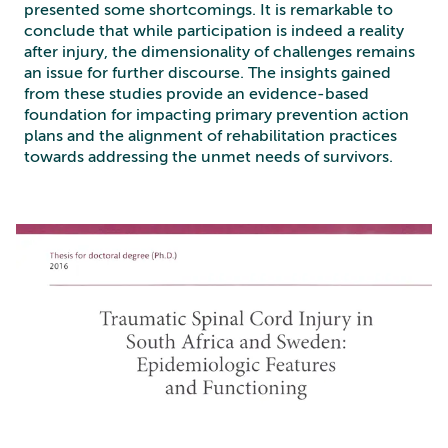
presented some shortcomings. It is remarkable to
conclude that while participation is indeed a reality
after injury, the dimensionality of challenges remains
an issue for further discourse. The insights gained
from these studies provide an evidence-based
foundation for impacting primary prevention action
plans and the alignment of rehabilitation practices
towards addressing the unmet needs of survivors.