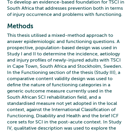
To develop an evidence-based foundation for TSCI in
South Africa that addresses prevention both in terms
of injury occurrence and problems with functioning.
Methods
This thesis utilised a mixed-method approach to
answer epidemiologic and functioning questions. A
prospective, population-based design was used in
Study I and II to determine the incidence, aetiology
and injury profiles of newly-injured adults with TSCI
in Cape Town, South Africa and Stockholm, Sweden.
In the Functioning section of the thesis (Study III), a
comparative content validity design was used to
define the nature of functioning categories in a
generic outcome measure currently used in the
South African SCI rehabilitation field, and a
standardised measure not yet adopted in the local
context, against the International Classification of
Functioning, Disability and Health and the brief ICF
core sets for SCI in the post-acute context. In Study
IV, qualitative description was used to explore the