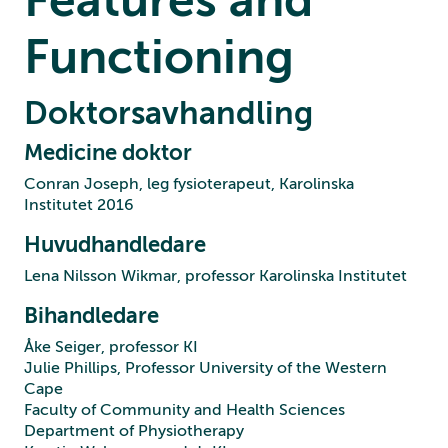
Functioning
Doktorsavhandling
Medicine doktor
Conran Joseph, leg fysioterapeut, Karolinska
Institutet 2016
Huvudhandledare
Lena Nilsson Wikmar, professor Karolinska Institutet
Bihandledare
Åke Seiger, professor KI
Julie Phillips, Professor University of the Western
Cape
Faculty of Community and Health Sciences
Department of Physiotherapy