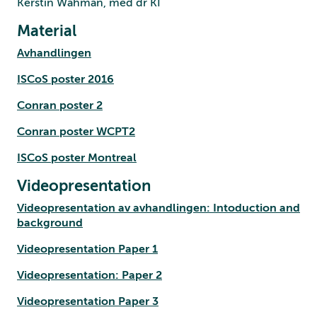
Kerstin Wahman, med dr KI
Material
Avhandlingen
ISCoS poster 2016
Conran poster 2
Conran poster WCPT2
ISCoS poster Montreal
Videopresentation
Videopresentation av avhandlingen: Intoduction and
background
Videopresentation Paper 1
Videopresentation: Paper 2
Videopresentation Paper 3