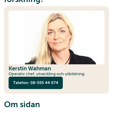
Kerstin Wahman
Operativ chef, utveckling och utbildning
Telefon: 08-555 44 074
Om sidan