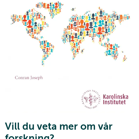
Vill du veta mer om vår
forskning?