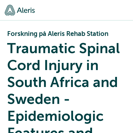
Forskning på Aleris Rehab Station
Traumatic Spinal
Cord Injury in
South Africa and
Sweden -
Epidemiologic
Features and