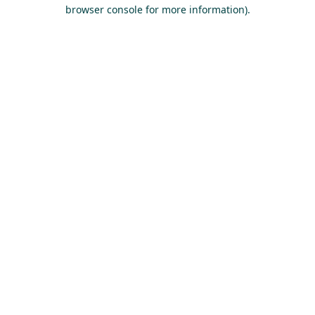
browser console for more information).