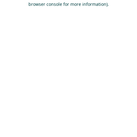
browser console for more information).