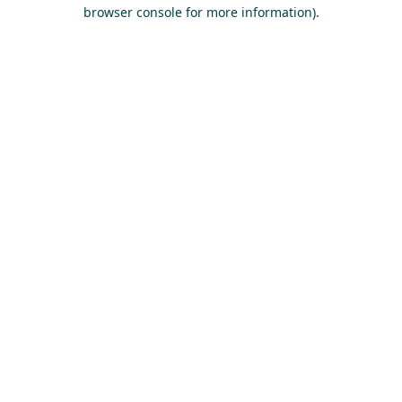
browser console for more information).