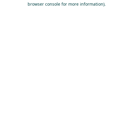
browser console for more information).