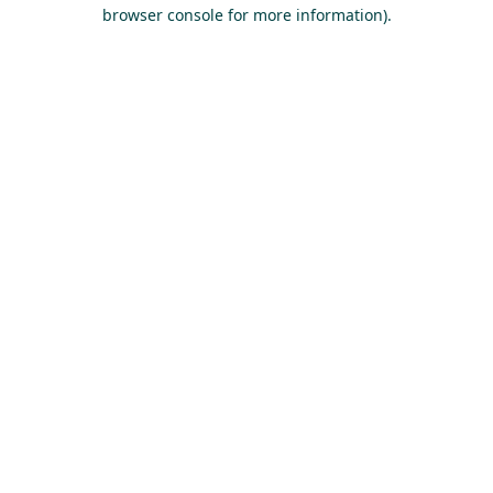
browser console for more information).