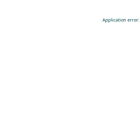
Application error: