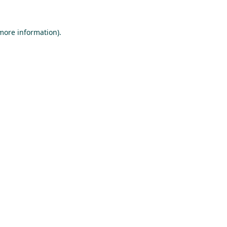
 more information).