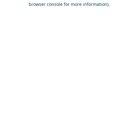
browser console for more information).