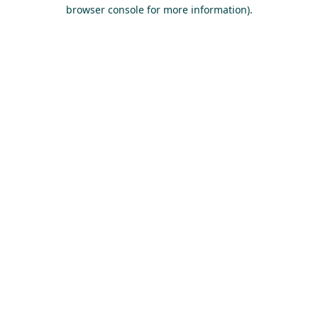
browser console for more information).