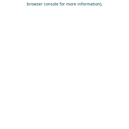
browser console for more information).