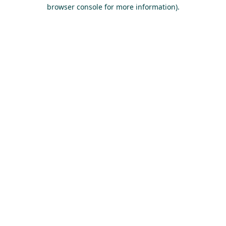
browser console for more information).