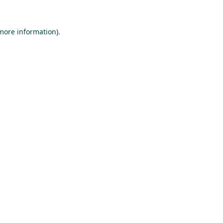
 more information).