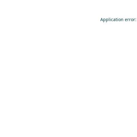
Application error: