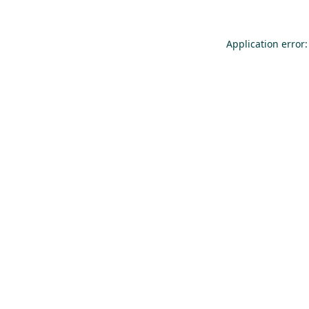
Application error: