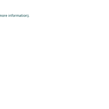
 more information).