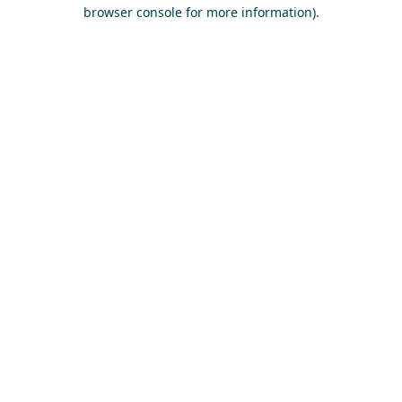
browser console for more information).