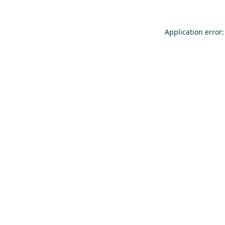
Application error: