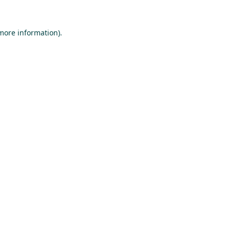
 more information).