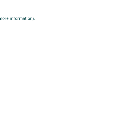
 more information).