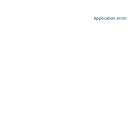
Application error: