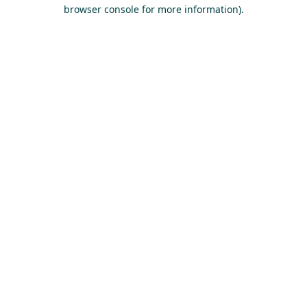
browser console for more information).