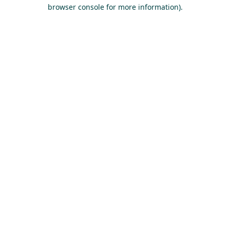
browser console for more information).