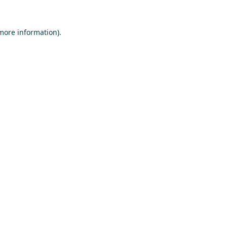
 more information).