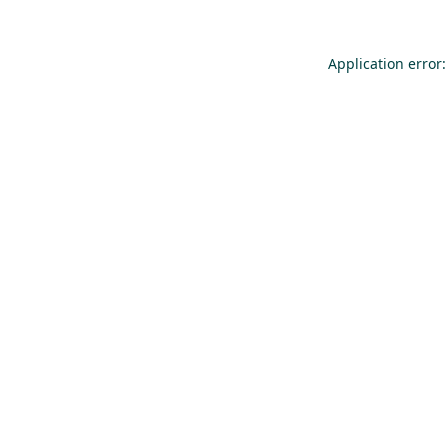
Application error: