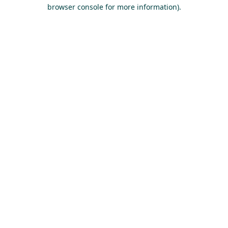
browser console for more information).