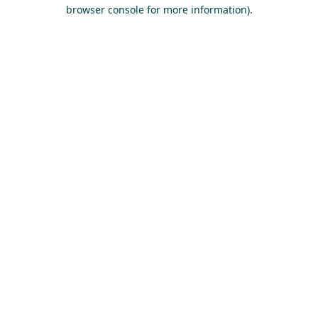
browser console for more information).