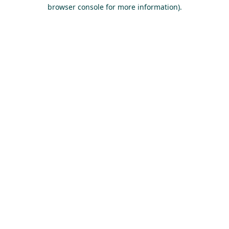
browser console for more information).