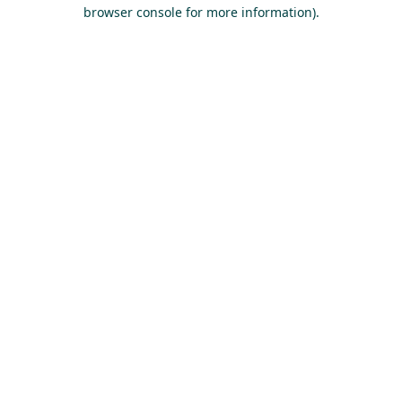
browser console for more information).