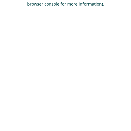
browser console for more information).