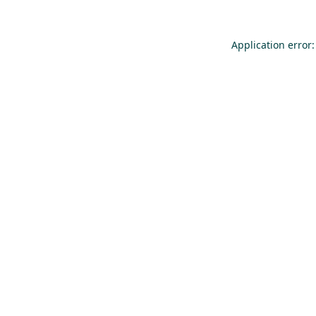
Application error: