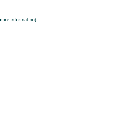
 more information).