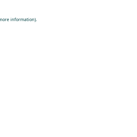
 more information).