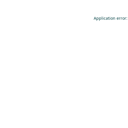
Application error: