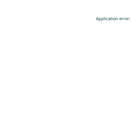
Application error: