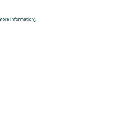
 more information).