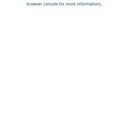
browser console for more information).